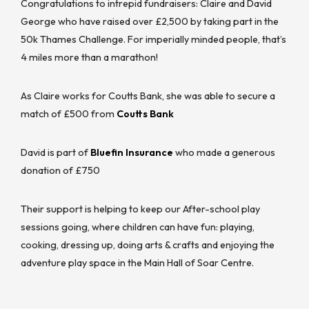
Congratulations to intrepid fundraisers: Claire and David
George who have raised over £2,500 by taking part in the
50k Thames Challenge. For imperially minded people, that’s
4 miles more than a marathon!
As Claire works for Coutts Bank, she was able to secure a
match of £500 from
Coutts Bank
David is part of
Bluefin Insurance
who made a generous
donation of £750
Their support is helping to keep our After-school play
sessions going, where children can have fun: playing,
cooking, dressing up, doing arts & crafts and enjoying the
adventure play space in the Main Hall of Soar Centre.