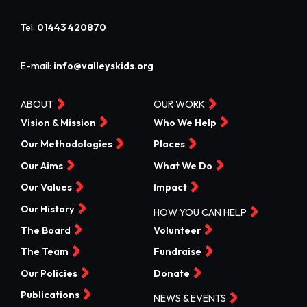
Tel:
01443 420870
E-mail:
info@valleyskids.org
ABOUT
OUR WORK
Vision & Mission
Who We Help
Our Methodologies
Places
Our Aims
What We Do
Our Values
Impact
Our History
HOW YOU CAN HELP
The Board
Volunteer
The Team
Fundraise
Our Policies
Donate
Publications
NEWS & EVENTS