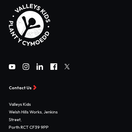
Contact Us
Valleys Kids
Welsh Hills Works, Jenkins
Street,
Porth RCT CF39 9PP