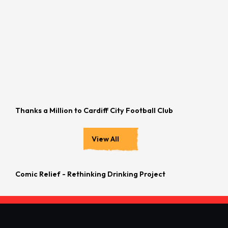
Thanks a Million to Cardiff City Football Club
View All
Comic Relief - Rethinking Drinking Project