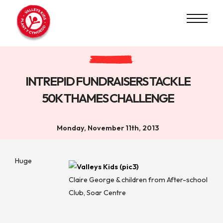
INTREPID FUNDRAISERS TACKLE
50K THAMES CHALLENGE
Monday, November 11th, 2013
Huge
Claire George & children from After-school
Club, Soar Centre