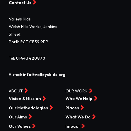
Contact Us
Valleys Kids
Welsh Hills Works, Jenkins
Street,
Porth RCT CF39 9PP
Tel:
01443 420870
E-mail:
info@valleyskids.org
ABOUT
OUR WORK
Vision & Mission
Who We Help
Our Methodologies
Places
Our Aims
What We Do
Our Values
Impact