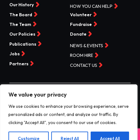
Our History
HOW YOU CAN HELP
The Board
Volunteer
The Team
Fundraise
Our Policies
Donate
Publications
NEWS & EVENTS
Jobs
ROOM HIRE
Partners
CONTACT US
We value your privacy
©Valleys Kids 2026 | Registered Charity No 1074840 |
Company No. 3717865
We use cookies to enhance your browsing experience, serve
personalized ads or content, and analyze our traffic. By
Website by designdough
clicking "Accept All", you consent to our use of cookies.
Terms & Conditions
Exit
Customize
Reject All
Accept All
Privacy Policy