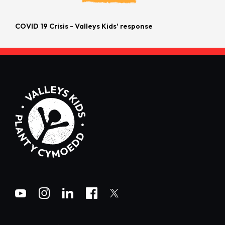
COVID 19 Crisis - Valleys Kids' response