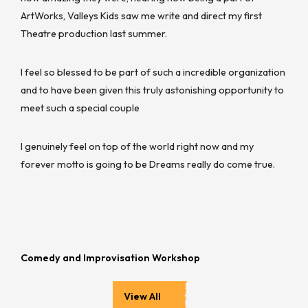
ArtWorks, Valleys Kids saw me write and direct my first
Theatre production last summer.
I feel so blessed to be part of such a incredible organization
and to have been given this truly astonishing opportunity to
meet such a special couple
I genuinely feel on top of the world right now and my
forever motto is going to be Dreams really do come true.
Comedy and Improvisation Workshop
View All