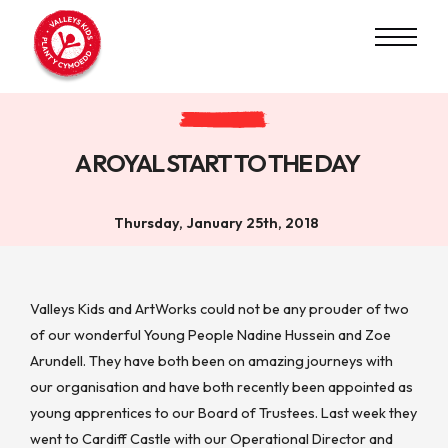
A ROYAL START TO THE DAY
Thursday, January 25th, 2018
Valleys Kids and ArtWorks could not be any prouder of two
of our wonderful Young People Nadine Hussein and Zoe
Arundell. They have both been on amazing journeys with
our organisation and have both recently been appointed as
young apprentices to our Board of Trustees. Last week they
went to Cardiff Castle with our Operational Director and