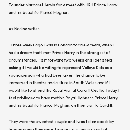
Founder Margaret Jervis for a meet with HRH Prince Harry
and his beautiful Fiancé Meghan.
As Nadine writes
“Three weeks ago I was in London for New Years, when I
had a dream that I met Prince Harry in the strangest of
circumstances. Fast forward two weeks and I get a text
asking if I would be willing to represent Valleys Kids as a
young person who had been given the chance to be
immersed in theatre and culture in South Wales and if I
would like to attend the Royal Visit at Cardiff Castle. Today, I
feel privileged to have met his Royal Highness Prince Harry
and his beautiful Fiancé, Meghan, on their visit to Cardiff.
They were the sweetest couple and I was taken aback by
how amazing they were, hearing how being a part of