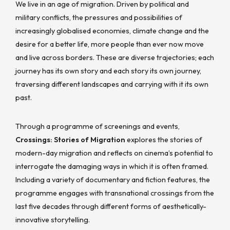
We live in an age of migration. Driven by political and
military conflicts, the pressures and possibilities of
increasingly globalised economies, climate change and the
desire for a better life, more people than ever now move
and live across borders. These are diverse trajectories; each
journey has its own story and each story its own journey,
traversing different landscapes and carrying with it its own
past.
Through a programme of screenings and events,
Crossings: Stories of Migration
explores the stories of
modern-day migration and reflects on cinema’s potential to
interrogate the damaging ways in which it is often framed.
Including a variety of documentary and fiction features, the
programme engages with transnational crossings from the
last five decades through different forms of aesthetically-
innovative storytelling.