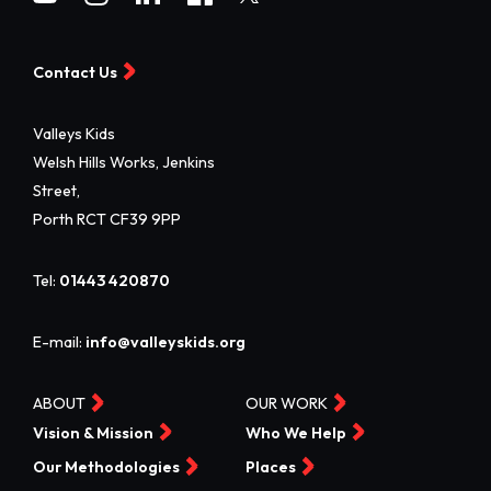
Contact Us
Valleys Kids
Welsh Hills Works, Jenkins
Street,
Porth RCT CF39 9PP
Tel:
01443 420870
E-mail:
info@valleyskids.org
ABOUT
OUR WORK
Vision & Mission
Who We Help
Our Methodologies
Places