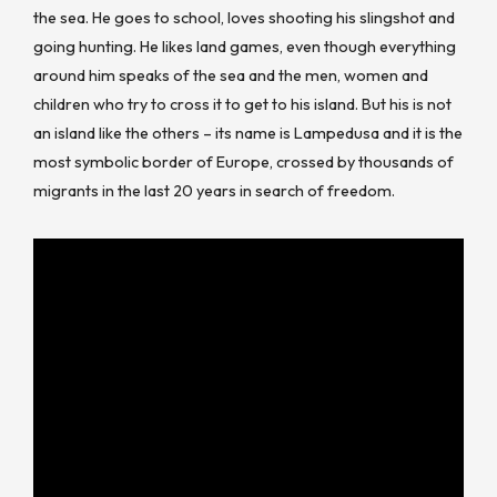
the sea. He goes to school, loves shooting his slingshot and
going hunting. He likes land games, even though everything
around him speaks of the sea and the men, women and
children who try to cross it to get to his island. But his is not
an island like the others – its name is Lampedusa and it is the
most symbolic border of Europe, crossed by thousands of
migrants in the last 20 years in search of freedom.