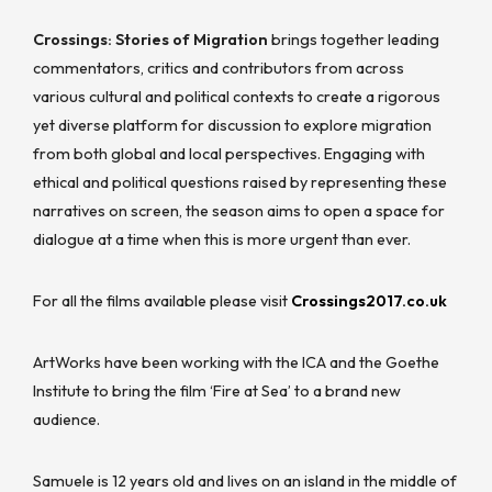
Crossings: Stories of Migration
brings together leading
commentators, critics and contributors from across
various cultural and political contexts to create a rigorous
yet diverse platform for discussion to explore migration
from both global and local perspectives. Engaging with
ethical and political questions raised by representing these
narratives on screen, the season aims to open a space for
dialogue at a time when this is more urgent than ever.
For all the films available please visit
Crossings2017.co.uk
ArtWorks have been working with the ICA and the Goethe
Institute to bring the film ‘Fire at Sea’ to a brand new
audience.
Samuele is 12 years old and lives on an island in the middle of