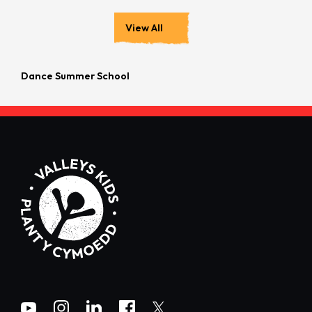
View All
Dance Summer School