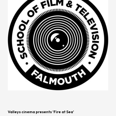
Valleys cinema presents 'Fire at Sea'