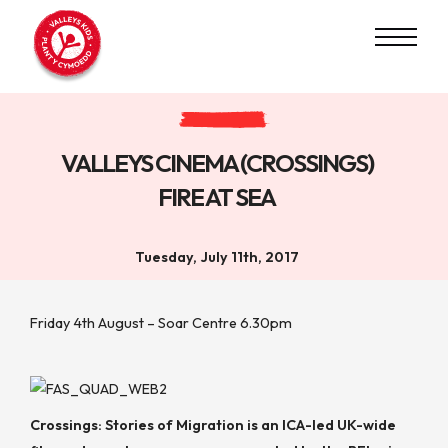
VALLEYS CINEMA (CROSSINGS)
FIRE AT SEA
Tuesday, July 11th, 2017
Friday 4th August – Soar Centre 6.30pm
Crossings: Stories of Migration
is an ICA-led UK-wide