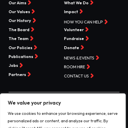
Our Aims
What We Do
Our Values
Impact
Our History
HOW YOU CAN HELP
The Board
Volunteer
The Team
Fundraise
Our Policies
Donate
Publications
NEWS & EVENTS
Jobs
ROOM HIRE
Partners
CONTACT US
We value your privacy
©Valleys Kids 2026 | Registered Charity No 1074840 |
Company No. 3717865
We use cookies to enhance your browsing experience, serve
personalized ads or content, and analyze our traffic. By
Website by designdough