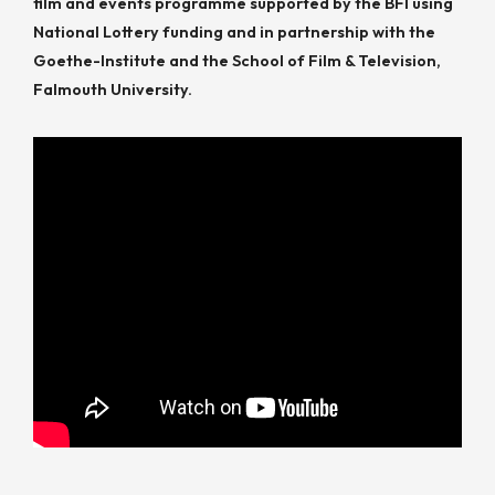
film and events programme supported by the BFI using
National Lottery funding and in partnership with the
Goethe-Institute and the School of Film & Television,
Falmouth University.