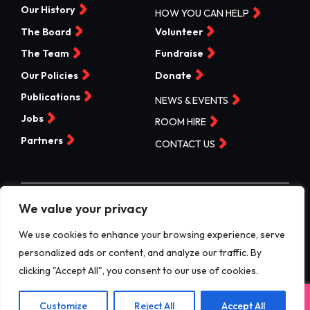
Our History
HOW YOU CAN HELP
The Board
Volunteer
The Team
Fundraise
Our Policies
Donate
Publications
NEWS & EVENTS
Jobs
ROOM HIRE
Partners
CONTACT US
We value your privacy
©Valleys Kids 2026 | Registered Charity No 1074840 |
Company No. 3717865
We use cookies to enhance your browsing experience, serve
personalized ads or content, and analyze our traffic. By
Website by designdough
clicking "Accept All", you consent to our use of cookies.
Terms & Conditions
Exit
Customize
Reject All
Accept All
Privacy Policy