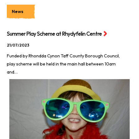
News
Summer Play Scheme at Rhydyfelin Centre
21/07/2023
Funded by Rhondda Cynon Taff County Borough Council,
play scheme will be held in the main hall between 10am
and…