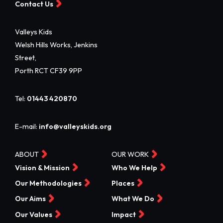
Contact Us
Valleys Kids
Welsh Hills Works, Jenkins
Street,
Porth RCT CF39 9PP
Tel:
01443 420870
E-mail:
info@valleyskids.org
ABOUT
OUR WORK
Vision & Mission
Who We Help
Our Methodologies
Places
Our Aims
What We Do
Our Values
Impact