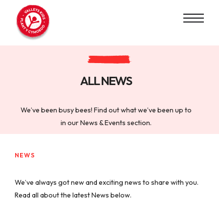
ALL NEWS
We’ve been busy bees! Find out what we’ve been up to
in our News & Events section.
NEWS
We’ve always got new and exciting news to share with you.
Read all about the latest News below.