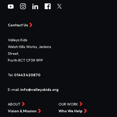
Contact Us
Valleys Kids
Welsh Hills Works, Jenkins
Street,
Porth RCT CF39 9PP
Tel:
01443 420870
E-mail:
info@valleyskids.org
ABOUT
OUR WORK
Vision & Mission
Who We Help