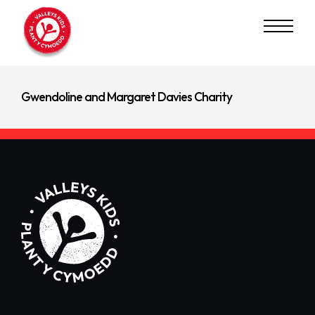
Read Next
Waterloo Foundation
Gwendoline and Margaret Davies Charity