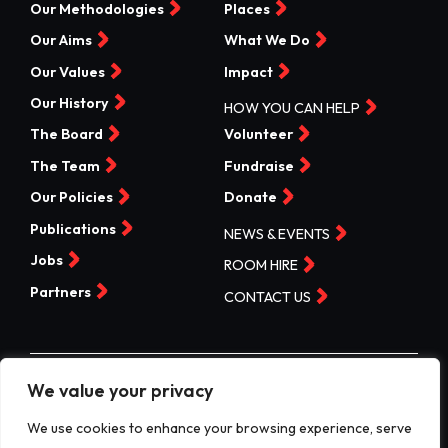
Our Methodologies
Places
Our Aims
What We Do
Our Values
Impact
Our History
HOW YOU CAN HELP
The Board
Volunteer
The Team
Fundraise
Our Policies
Donate
Publications
NEWS & EVENTS
Jobs
ROOM HIRE
Partners
CONTACT US
We value your privacy
©Valleys Kids 2026 | Registered Charity No 1074840 |
Company No. 3717865
We use cookies to enhance your browsing experience, serve