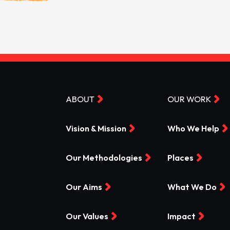
ABOUT
OUR WORK
Vision & Mission
Who We Help
Our Methodologies
Places
Our Aims
What We Do
Our Values
Impact