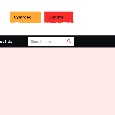
Search
for:
Cymraeg
Donate
Search Button
Search Button
Search
act Us
for: