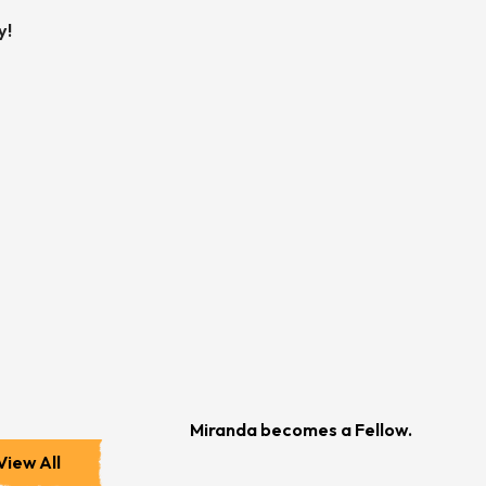
y!
Miranda becomes a Fellow.
View All