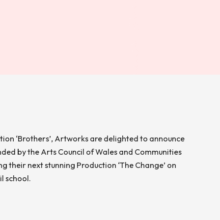
ction ‘Brothers’, Artworks are delighted to announce
nded by the Arts Council of Wales and Communities
ing their next stunning Production ‘The Change’ on
l school.