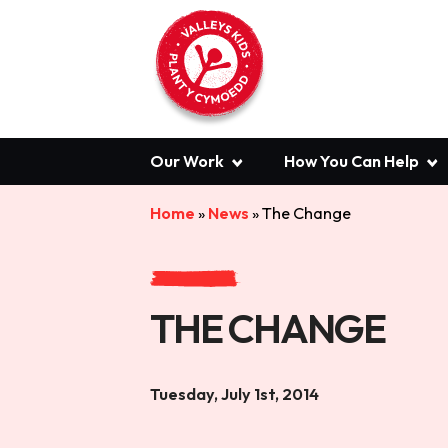
Our Work
How You Can Help
Home
»
News
»
The Change
THE CHANGE
Tuesday, July 1st, 2014