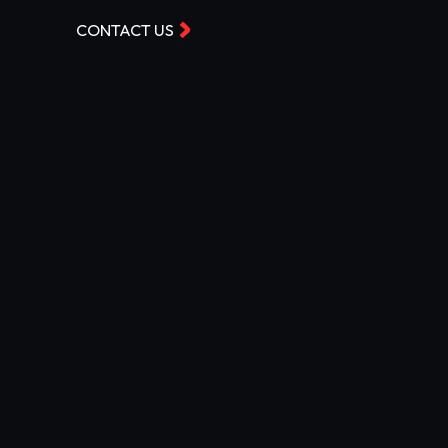
CONTACT US