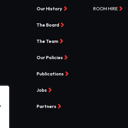
Our History
ROOM HIRE
The Board
The Team
Our Policies
Publications
Jobs
e
Partners