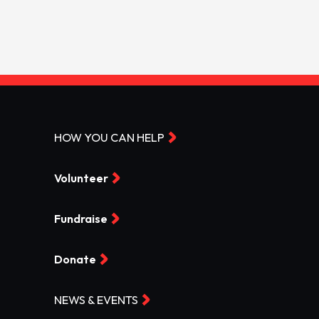
HOW YOU CAN HELP
Volunteer
Fundraise
Donate
NEWS & EVENTS