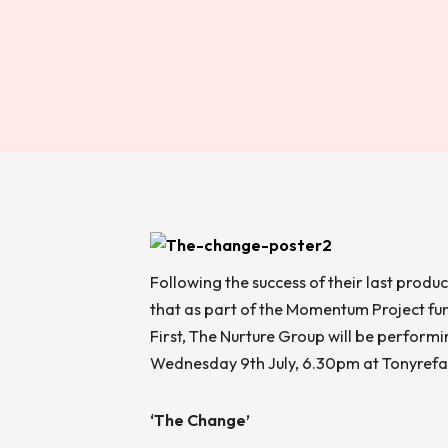
Following the success of their last produ
that as part of the Momentum Project fu
First, The Nurture Group will be perform
Wednesday 9
th
July, 6.30pm at Tonyrefai
‘The Change’