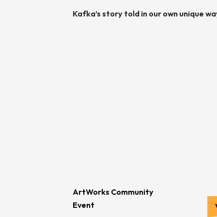
Kafka’s story told in our own unique wa
ArtWorks Community
Event