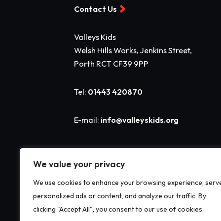
Contact Us
Valleys Kids
Welsh Hills Works, Jenkins Street,
Porth RCT CF39 9PP
Tel:
01443 420870
E-mail:
info@valleyskids.org
We value your privacy
We use cookies to enhance your browsing experience, serv
personalized ads or content, and analyze our traffic. By
clicking "Accept All", you consent to our use of cookies.