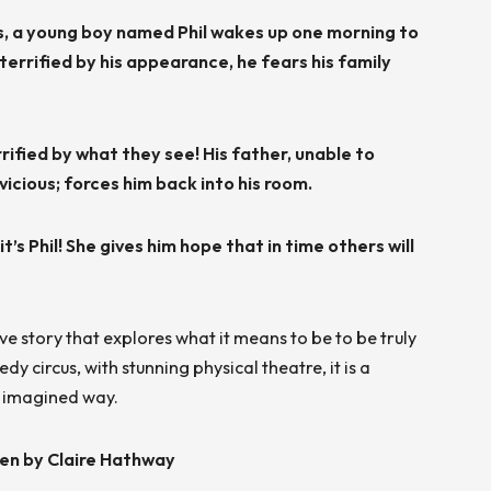
ls, a young boy named Phil wakes up one morning to
errified by his appearance, he fears his family
rrified by what they see! His father, unable to
icious; forces him back into his room.
it’s Phil! She gives him hope that in time others will
e story that explores what it means to be to be truly
 circus, with stunning physical theatre, it is a
ly imagined way.
ten by Claire Hathway