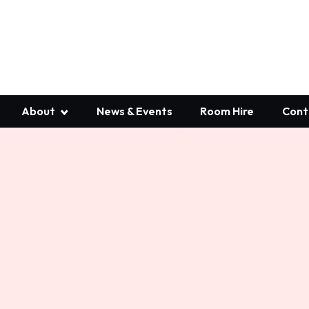
About
News & Events
Room Hire
Cont