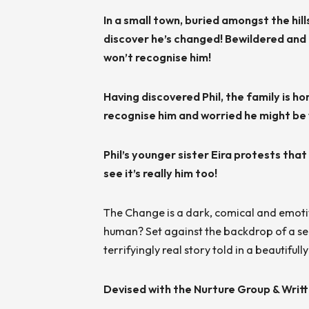
In a small town, buried amongst the hil
discover he’s changed! Bewildered and t
won’t recognise him!
Having discovered Phil, the family is ho
recognise him and worried he might be v
Phil’s younger sister Eira protests that 
see it’s really him too!
The Change is a dark, comical and emotiv
human? Set against the backdrop of a seedy
terrifyingly real story told in a beautiful
Devised with the Nurture Group & Writ