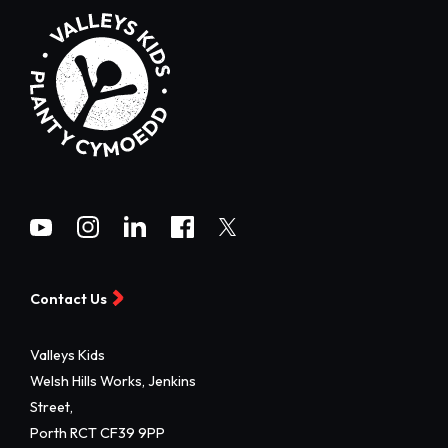
Contact Us
Valleys Kids
Welsh Hills Works, Jenkins
Street,
Porth RCT CF39 9PP