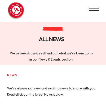
ALL NEWS
We’ve been busy bees! Find out what we’ve been up to
in our News & Events section.
NEWS
We’ve always got new and exciting news to share with you.
Read all about the latest News below.