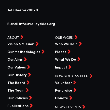
Tel:
01443 420870
E-mail:
info@valleyskids.org
ABOUT
OUR WORK
Vision & Mission
Who We Help
Our Methodologies
Places
Our Aims
What We Do
Our Values
Impact
Our History
HOW YOU CAN HELP
The Board
Volunteer
The Team
Fundraise
Our Policies
Donate
Publications
NEWS & EVENTS