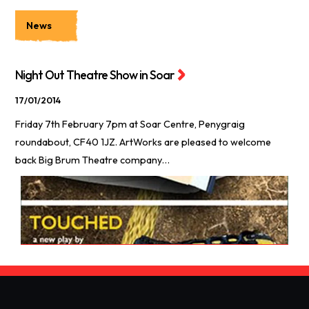
News
Night Out Theatre Show in Soar
17/01/2014
Friday 7th February 7pm at Soar Centre, Penygraig
roundabout, CF40 1JZ. ArtWorks are pleased to welcome
back Big Brum Theatre company…