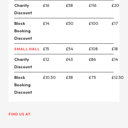
Charity
£16
£58
£116
£20
Discount
Block
£14
£50
£100
£17
Booking
Discount
£15
£54
£108
£18
SMALL HALL
Charity
£12
£43
£86
£14
Discount
Block
£10.50
£38
£75
£12.50
Booking
Discount
FIND US AT: