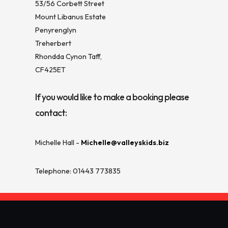
53/56 Corbett Street
Mount Libanus Estate
Penyrenglyn
Treherbert
Rhondda Cynon Taff,
CF425ET
If you would like to make a booking please
contact:
Michelle Hall -
Michelle@valleyskids.biz
Telephone: 01443 773835