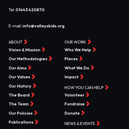
Tel:
01443 420870
E-mail:
info@valleyskids.org
ABOUT
OUR WORK
Vision & Mission
Who We Help
Our Methodologies
Places
Our Aims
What We Do
Our Values
Impact
Our History
HOW YOU CAN HELP
The Board
Volunteer
The Team
Fundraise
Our Policies
Donate
Publications
NEWS & EVENTS