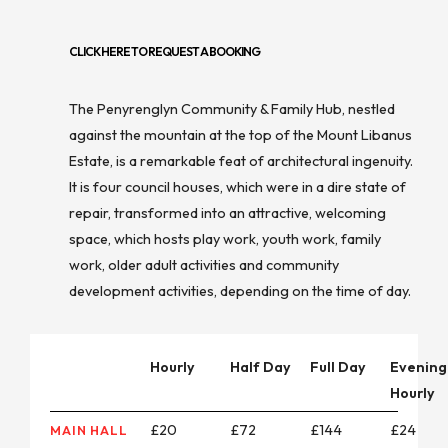
CLICK HERE TO REQUEST A BOOKING
The Penyrenglyn Community & Family Hub, nestled
against the mountain at the top of the Mount Libanus
Estate, is a remarkable feat of architectural ingenuity.
It is four council houses, which were in a dire state of
repair, transformed into an attractive, welcoming
space, which hosts play work, youth work, family
work, older adult activities and community
development activities, depending on the time of day.
Hourly
Half Day
Full Day
Evening
Hourly
£20
£72
£144
£24
MAIN HALL