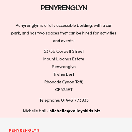
PENYRENGLYN
Penyrenglyn is a fully accessible building, with a car
park, and has two spaces that can be hired for activities
and events:
53/56 Corbett Street
Mount Libanus Estate
Penyrenglyn
Treherbert
Rhondda Cynon Taff,
CF425ET
Telephone: 01443 773835
Michelle Hall -
Michelle@valleyskids.biz
PENYRENGLYN