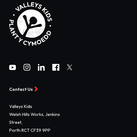
Contact Us
Valleys Kids
Welsh Hills Works, Jenkins
Street,
Porth RCT CF39 9PP