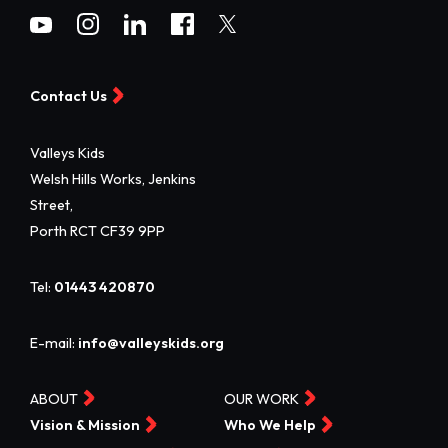
Contact Us
Valleys Kids
Welsh Hills Works, Jenkins
Street,
Porth RCT CF39 9PP
Tel:
01443 420870
E-mail:
info@valleyskids.org
ABOUT
OUR WORK
Vision & Mission
Who We Help