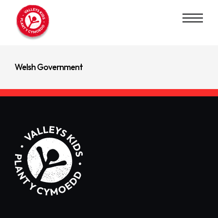
Read Next
Principality Building Society
Welsh Government