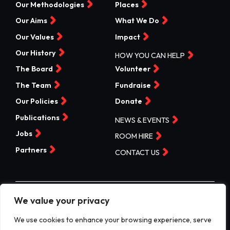
Our Methodologies
Places
Our Aims
What We Do
Our Values
Impact
Our History
HOW YOU CAN HELP
The Board
Volunteer
The Team
Fundraise
Our Policies
Donate
Publications
NEWS & EVENTS
Jobs
ROOM HIRE
Partners
CONTACT US
We value your privacy
©Valleys Kids 2026 | Registered Charity No 1074840 |
Company No. 3717865
We use cookies to enhance your browsing experience, serve