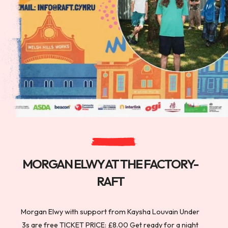
MORGAN ELWY AT THE FACTORY-
RAFT
Morgan Elwy with support from Kaysha Louvain Under
3s are free TICKET PRICE: £8.00 Get ready for a night