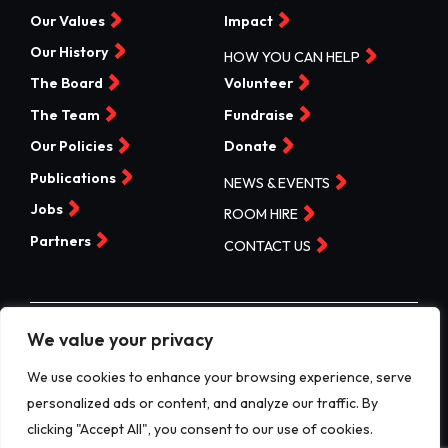
Our Values
Impact
Our History
HOW YOU CAN HELP
The Board
Volunteer
The Team
Fundraise
Our Policies
Donate
Publications
NEWS & EVENTS
Jobs
ROOM HIRE
Partners
CONTACT US
We value your privacy
©Valleys Kids 2026 | Registered Charity No 1074840 |
Company No. 3717865
We use cookies to enhance your browsing experience, serve
personalized ads or content, and analyze our traffic. By
Website by designdough
clicking "Accept All", you consent to our use of cookies.
Terms & Conditions