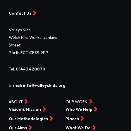
Contact Us
Valleys Kids
Welsh Hills Works, Jenkins
Street,
Porth RCT CF39 9PP
Tel:
01443 420870
E-mail:
info@valleyskids.org
ABOUT
OUR WORK
Vision & Mission
Who We Help
Our Methodologies
Places
Our Aims
What We Do