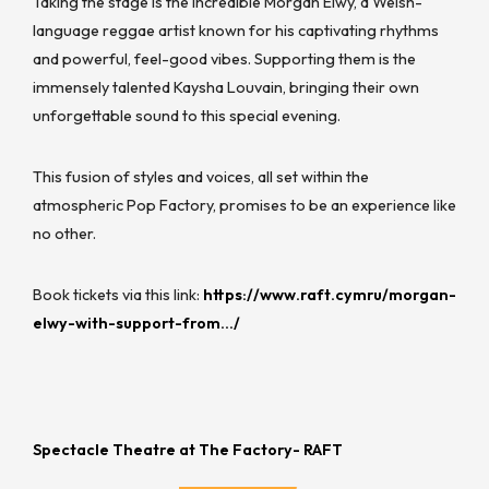
Taking the stage is the incredible Morgan Elwy, a Welsh-
language reggae artist known for his captivating rhythms
and powerful, feel-good vibes. Supporting them is the
immensely talented Kaysha Louvain, bringing their own
unforgettable sound to this special evening.
This fusion of styles and voices, all set within the
atmospheric Pop Factory, promises to be an experience like
no other.
Book tickets via this link:
https://www.raft.cymru/morgan-
elwy-with-support-from…/
Spectacle Theatre at The Factory- RAFT