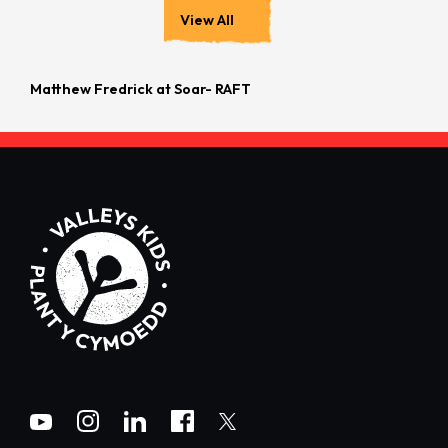
View All
Matthew Fredrick at Soar- RAFT