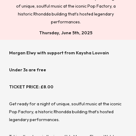
of unique, soulful music at the iconic Pop Factory, a
historic Rhondda building that’s hosted legendary
performances.
Thursday, June 5th, 2025
Morgan Elwy with support from Kaysha Louvain
Under 3s are free
TICKET PRICE: £8.00
Get ready for a night of unique, soulful music at the iconic
Pop Factory, a historic Rhondda building that’s hosted
legendary performances.