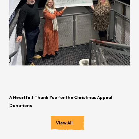
A Heartfelt Thank You for the Christmas Appeal
Donations
View All