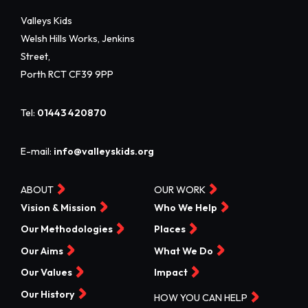
Valleys Kids
Welsh Hills Works, Jenkins
Street,
Porth RCT CF39 9PP
Tel:
01443 420870
E-mail:
info@valleyskids.org
ABOUT
OUR WORK
Vision & Mission
Who We Help
Our Methodologies
Places
Our Aims
What We Do
Our Values
Impact
Our History
HOW YOU CAN HELP