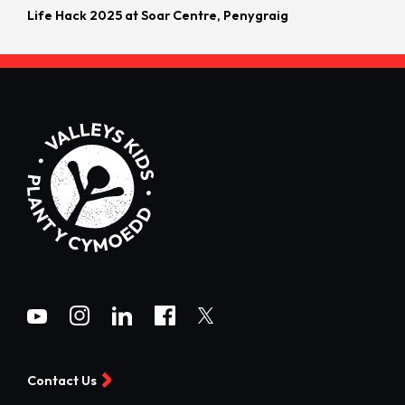
Life Hack 2025 at Soar Centre, Penygraig
Contact Us