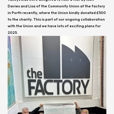
Davies and Lisa of the Community Union at the factory
in Porth recently, where the Union kindly donated £500
to the charity. This is part of our ongoing collaboration
with the Union and we have lots of exciting plans for
2025.