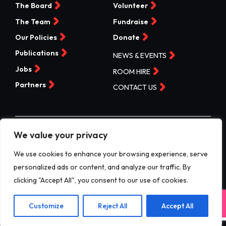
The Board
Volunteer
The Team
Fundraise
Our Policies
Donate
Publications
NEWS & EVENTS
Jobs
ROOM HIRE
Partners
CONTACT US
We value your privacy
©Valleys Kids 2026 | Registered Charity No 1074840 |
Company No. 3717865
We use cookies to enhance your browsing experience, serve
personalized ads or content, and analyze our traffic. By
Website by designdough
clicking "Accept All", you consent to our use of cookies.
Terms & Conditions
Exit
Privacy Policy
Customize
Reject All
Accept All