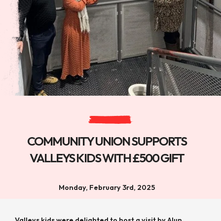
COMMUNITY UNION SUPPORTS
VALLEYS KIDS WITH £500 GIFT
Monday, February 3rd, 2025
Valleys kids were delighted to host a visit by Alun