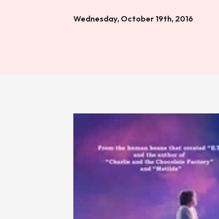
Wednesday, October 19th, 2016