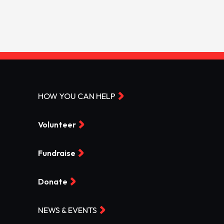
HOW YOU CAN HELP
Volunteer
Fundraise
Donate
NEWS & EVENTS