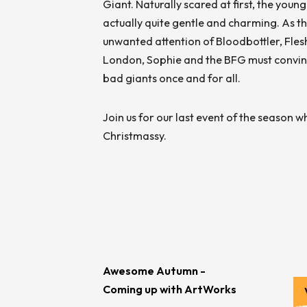
Giant. Naturally scared at first, the youn
actually quite gentle and charming. As th
unwanted attention of Bloodbottler, Fles
London, Sophie and the BFG must convince
bad giants once and for all.
Join us for our last event of the season w
Christmassy.
Awesome Autumn -
Coming up with ArtWorks