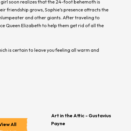
g girl soon realizes that the 24-foot behemoth is
eir friendship grows, Sophie’s presence attracts the
hlumpeater and other giants. After traveling to
 Queen Elizabeth to help them get rid of all the
hich is certain to leave you feeling all warm and
Art in the Attic - Gustavius
Payne
View All