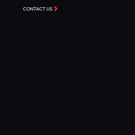
CONTACT US