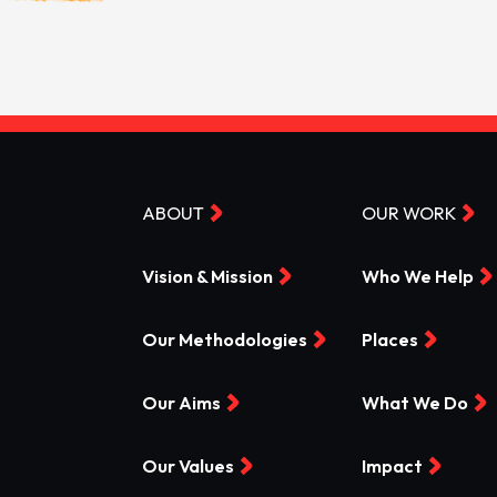
ABOUT
OUR WORK
Vision & Mission
Who We Help
Our Methodologies
Places
Our Aims
What We Do
Our Values
Impact