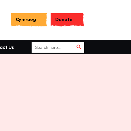
Search
for:
Cymraeg
Donate
Search Button
Search Button
Search
act Us
for: