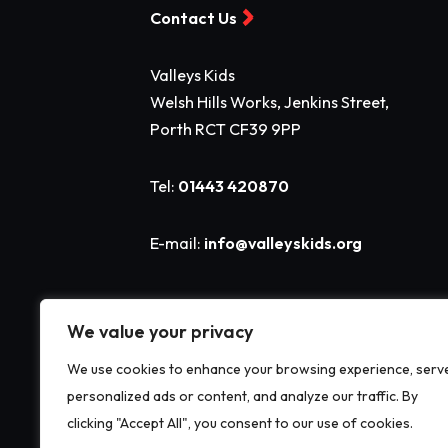
Contact Us
Valleys Kids
Welsh Hills Works, Jenkins Street,
Porth RCT CF39 9PP
Tel:
01443 420870
E-mail:
info@valleyskids.org
We value your privacy
We use cookies to enhance your browsing experience, serv
personalized ads or content, and analyze our traffic. By
clicking "Accept All", you consent to our use of cookies.