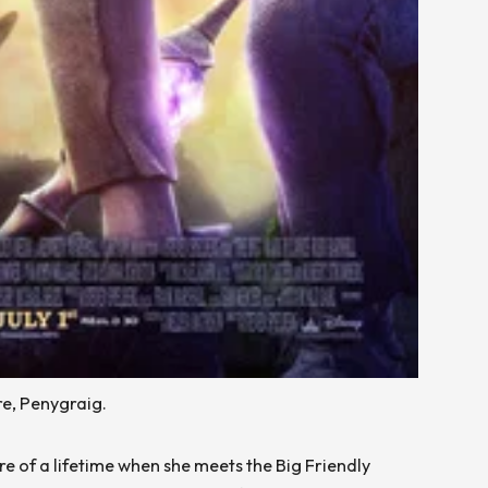
e, Penygraig.
re of a lifetime when she meets the Big Friendly