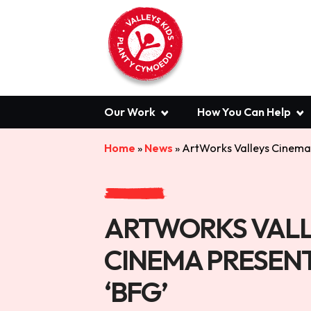
Our Work
How You Can Help
Home
»
News
»
ArtWorks Valleys Cinema 
ARTWORKS VALL
CINEMA PRESENT
‘BFG’