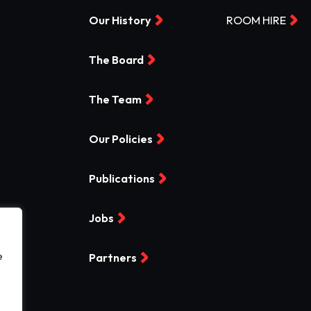
Our History
ROOM HIRE
The Board
The Team
Our Policies
Publications
Jobs
e
Partners