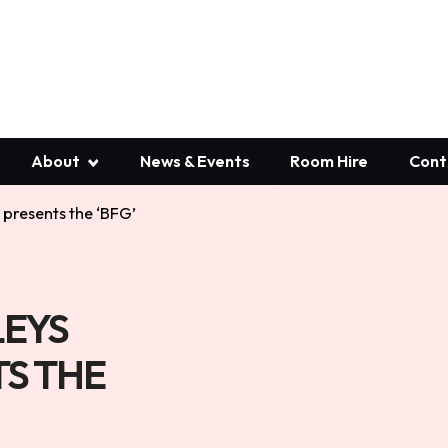
About
News & Events
Room Hire
Cont
presents the ‘BFG’
EYS
S THE