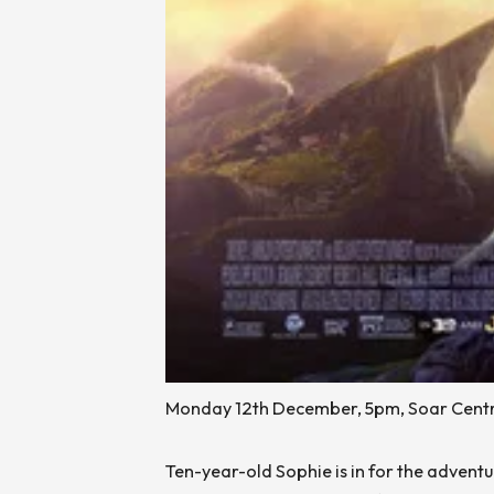
Monday 12th December, 5pm, Soar Centr
Ten-year-old Sophie is in for the adventu