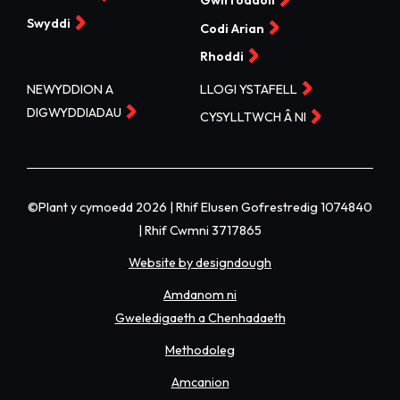
Gwirfoddoli
Swyddi
Codi Arian
Rhoddi
NEWYDDION A
LLOGI YSTAFELL
DIGWYDDIADAU
CYSYLLTWCH Â NI
©Plant y cymoedd 2026 | Rhif Elusen Gofrestredig 1074840
| Rhif Cwmni 3717865
Website by designdough
Amdanom ni
Gweledigaeth a Chenhadaeth
Methodoleg
Amcanion