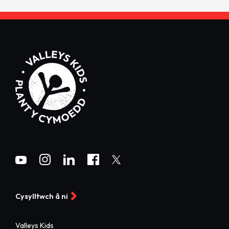
Cysylltwch â ni
Valleys Kids