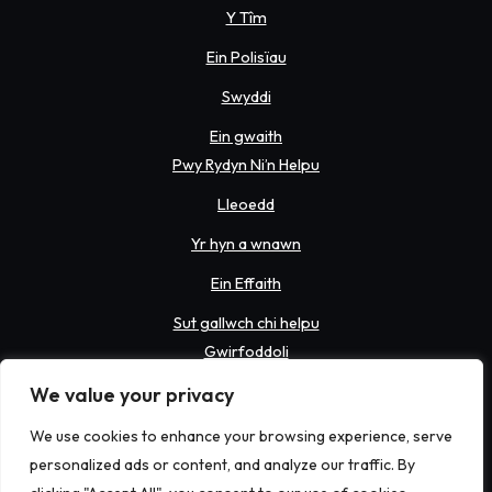
Y Tîm
Ein Polisïau
Swyddi
Ein gwaith
Pwy Rydyn Ni’n Helpu
Lleoedd
Yr hyn a wnawn
Ein Effaith
Sut gallwch chi helpu
Gwirfoddoli
Codi arian
We value your privacy
Rhoddi
We use cookies to enhance your browsing experience, serve
personalized ads or content, and analyze our traffic. By
Newyddion a Digwyddiadau