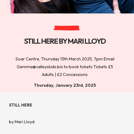
STILL HERE BY MARI LLOYD
Soar Centre, Thursday 13th March 2025, 7pm Email
Gemma@valleyskids.biz to book tickets Tickets £5
Adults | £2 Concessions
Thursday, January 23rd, 2025
STILL HERE
by Mari Lloyd