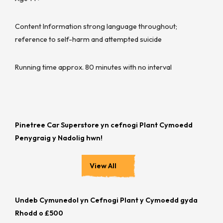
Content Information strong language throughout;
reference to self-harm and attempted suicide
Running time approx. 80 minutes with no interval
Pinetree Car Superstore yn cefnogi Plant Cymoedd
Penygraig y Nadolig hwn!
View All
Undeb Cymunedol yn Cefnogi Plant y Cymoedd gyda
Rhodd o £500