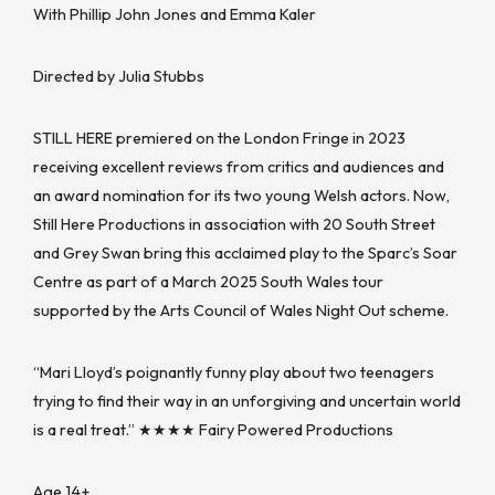
With Phillip John Jones and Emma Kaler
Directed by Julia Stubbs
STILL HERE premiered on the London Fringe in 2023
receiving excellent reviews from critics and audiences and
an award nomination for its two young Welsh actors. Now,
Still Here Productions in association with 20 South Street
and Grey Swan bring this acclaimed play to the Sparc’s Soar
Centre as part of a March 2025 South Wales tour
supported by the Arts Council of Wales Night Out scheme.
“Mari Lloyd’s poignantly funny play about two teenagers
trying to find their way in an unforgiving and uncertain world
is a real treat.” ★★★★ Fairy Powered Productions
Age 14+