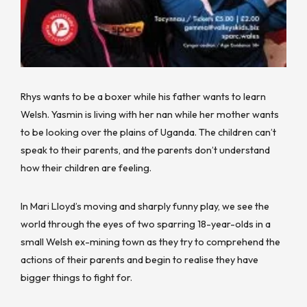
Rhys wants to be a boxer while his father wants to learn
Welsh. Yasmin is living with her nan while her mother wants
to be looking over the plains of Uganda. The children can’t
speak to their parents, and the parents don’t understand
how their children are feeling.
In Mari Lloyd’s moving and sharply funny play, we see the
world through the eyes of two sparring 18-year-olds in a
small Welsh ex-mining town as they try to comprehend the
actions of their parents and begin to realise they have
bigger things to fight for.