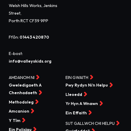
Welsh Hills Works, Jenkins
Street,
Porth RCT CF39 9PP
Ffôn:
01443 420870
E-bost:
info@valleyskids.org
AMDANOM NI
EIN GWAITH
Gweledigaeth A
Pwy Rydyn Ni’n Helpu
Chenhadaeth
Lleoedd
Methodoleg
Yr Hyn A Wnawn
Amcanion
Ein Effaith
Y Tîm
SUT GALLWCH CHI HELPU
Ein Polisïau